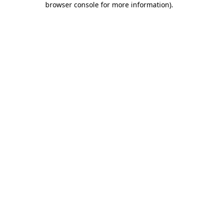
browser console for more information)
.