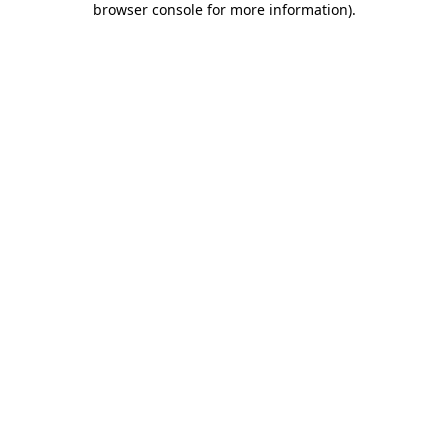
browser console for more information)
.