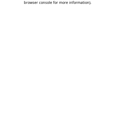
browser console for more information)
.