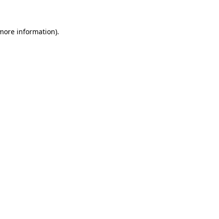
 more information)
.