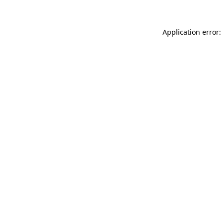
Application error