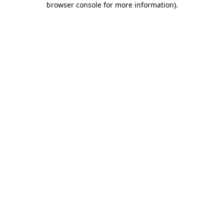
browser console for more information)
.