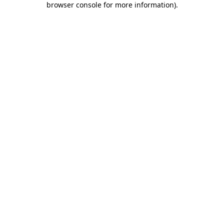
browser console for more information)
.