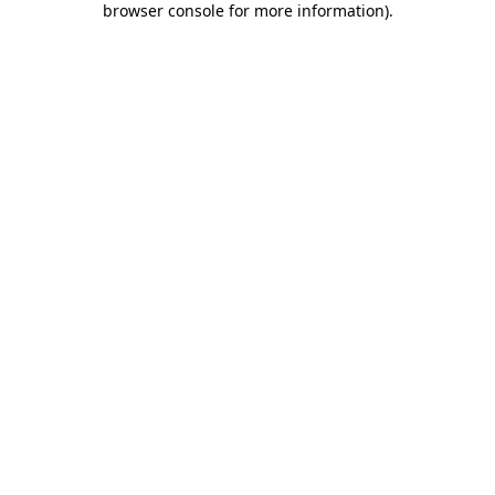
browser console for more information)
.