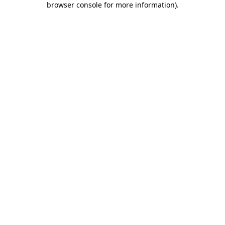
browser console for more information)
.