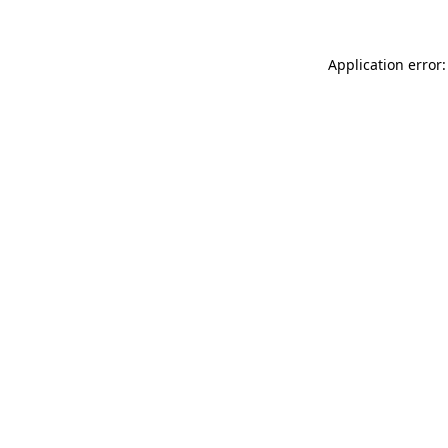
Application error