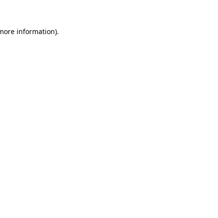
 more information)
.