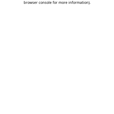
browser console for more information)
.