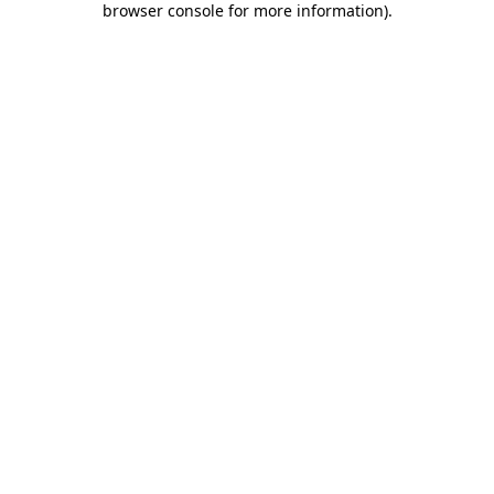
browser console for more information)
.