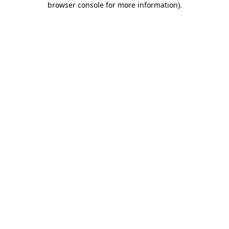
browser console for more information)
.