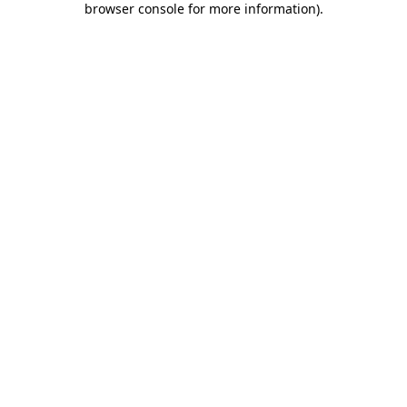
browser console for more information)
.