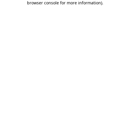
browser console for more information)
.