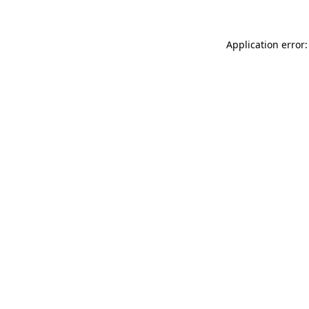
Application error