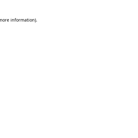
 more information)
.