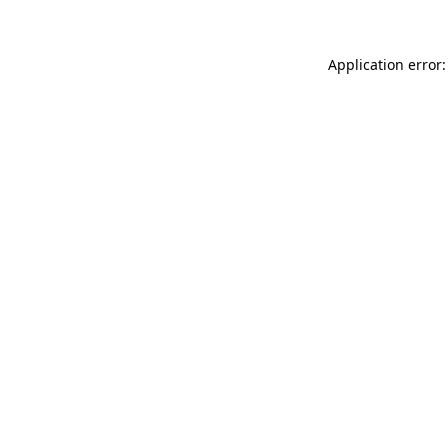
Application error