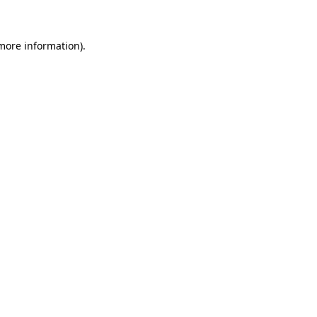
 more information)
.