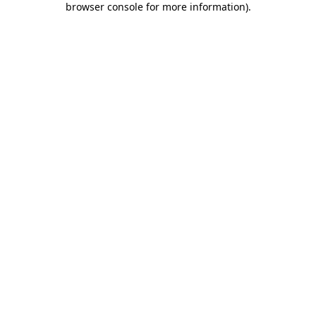
browser console for more information)
.