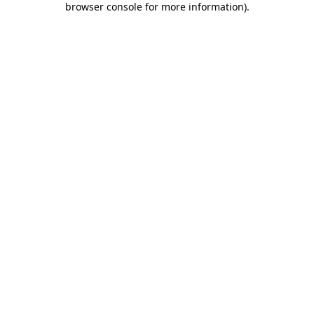
browser console for more information)
.