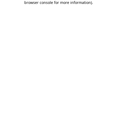
browser console for more information)
.