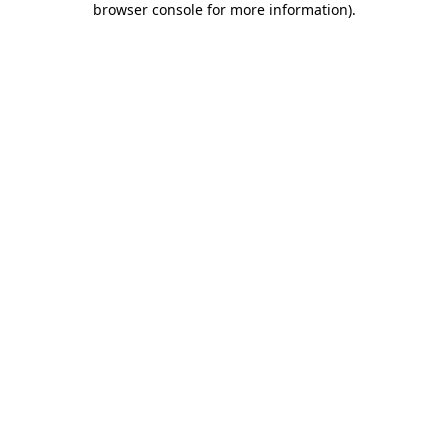
browser console for more information)
.