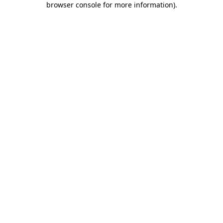
browser console for more information)
.