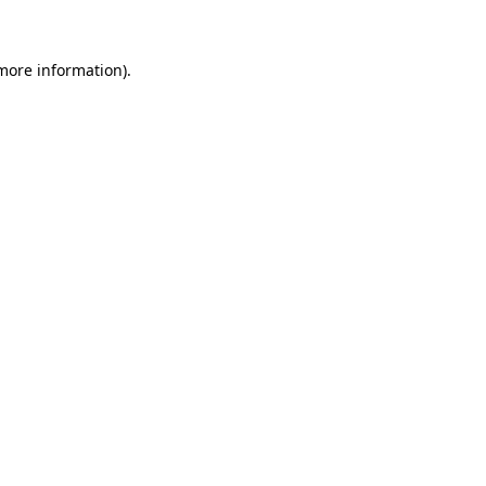
 more information)
.