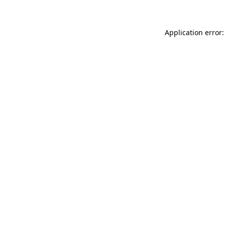
Application error