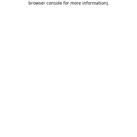
browser console for more information)
.