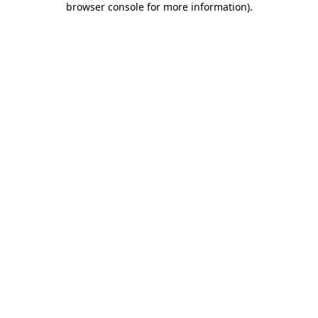
browser console for more information)
.