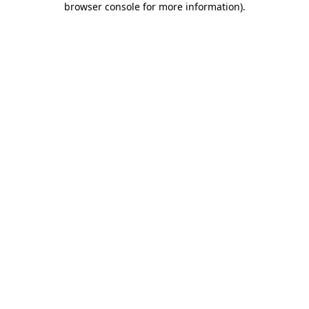
browser console for more information)
.