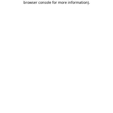
browser console for more information)
.