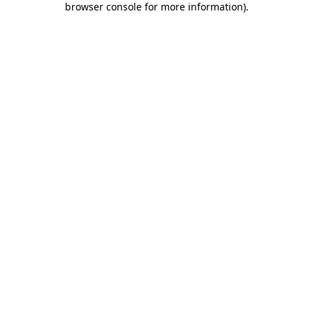
browser console for more information)
.