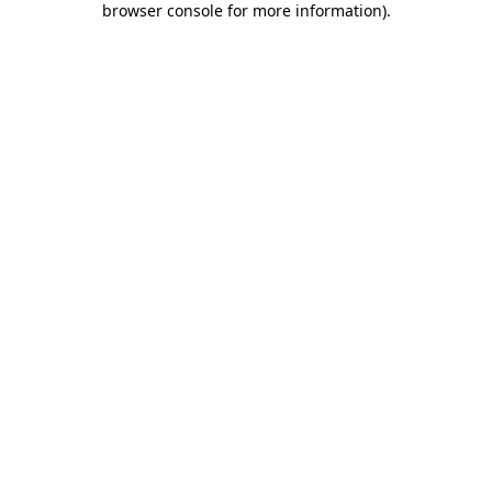
browser console for more information)
.