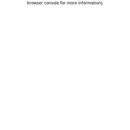
browser console for more information)
.