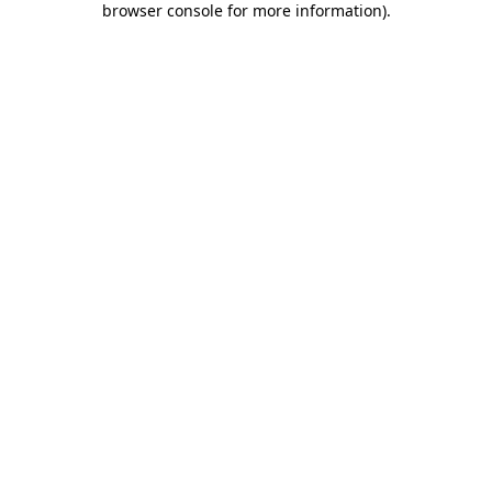
browser console for more information)
.