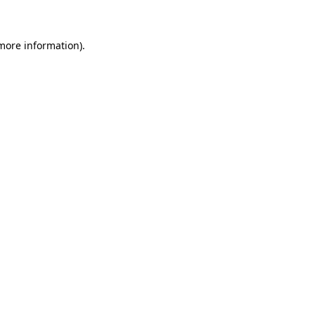
 more information)
.