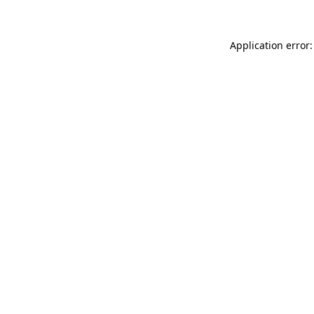
Application error