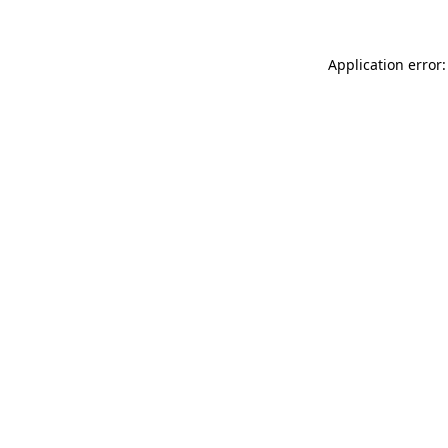
Application error