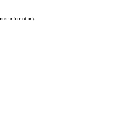
 more information)
.