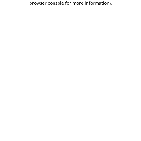
browser console for more information)
.