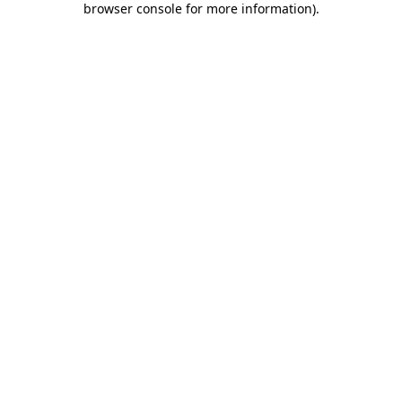
browser console for more information)
.