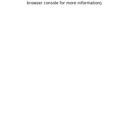
browser console for more information)
.