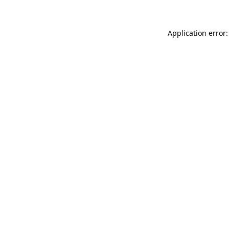
Application error