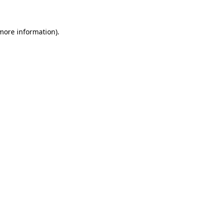
 more information)
.