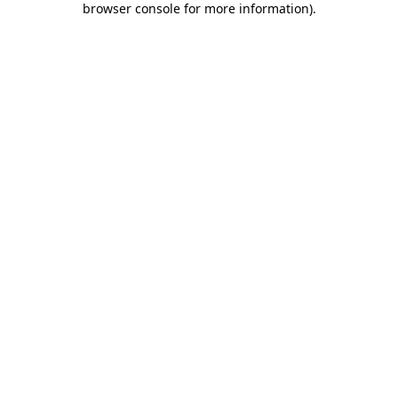
browser console for more information)
.