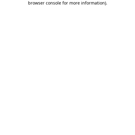
browser console for more information)
.