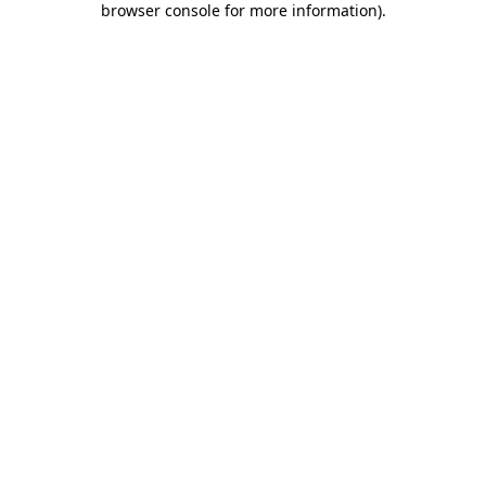
browser console for more information)
.