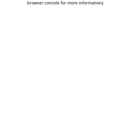
browser console for more information)
.