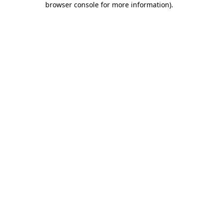
browser console for more information)
.