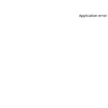
Application error