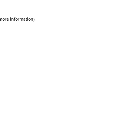
 more information)
.