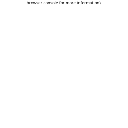
browser console for more information)
.