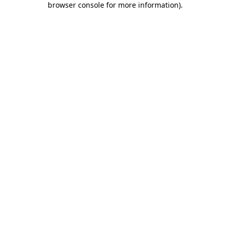
browser console for more information)
.