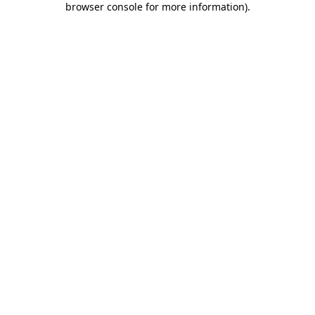
browser console for more information)
.