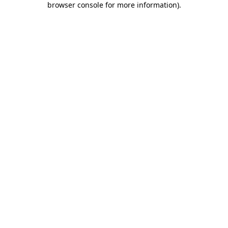
browser console for more information)
.