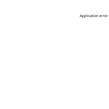
Application error