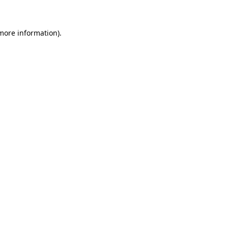
 more information)
.