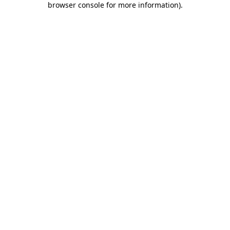
browser console for more information)
.