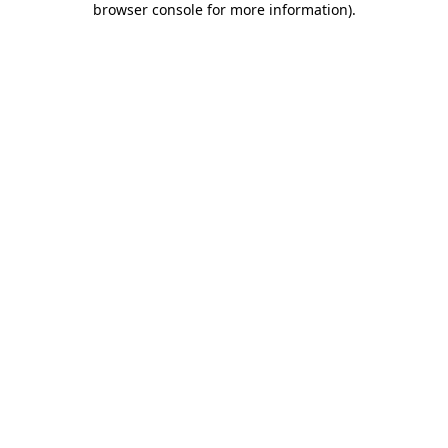
browser console for more information)
.