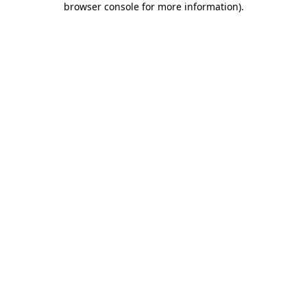
browser console for more information)
.